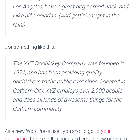
Los Angeles, have a great dog named Jack, and
I like piña coladas. (And gettin’ caught in the
rain.)
…or something like this:
The XYZ Doohickey Company was founded in
1971, and has been providing quality
doohickeys to the public ever since. Located in
Gotham City, XYZ employs over 2,000 people
and does all kinds of awesome things for the
Gotham community.
As a new WordPress user, you should go to
your
dashboard
to delete this page and create new pages for