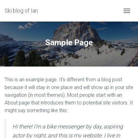
Ski blog of Ian
TOGGL
Sample Page
This is an example page. It’s different from a blog post
because it will stay in one place and will show up in your site
navigation (in most themes). Most people start with an
About page that introduces them to potential site visitors. It
might say something like this:
Hi there! I’m a bike messenger by day, aspiring
actor by night, and this is my website. I live in