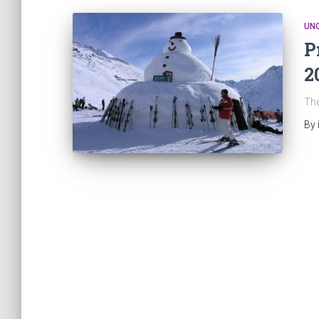
UN
P
2
The
By