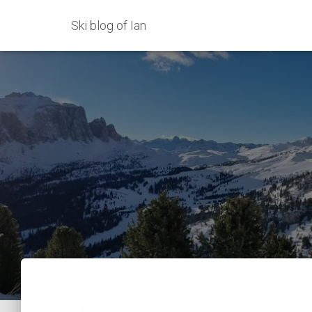
Ski blog of Ian