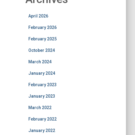
April 2026
February 2026
February 2025
October 2024
March 2024
January 2024
February 2023
January 2023
March 2022
February 2022
January 2022