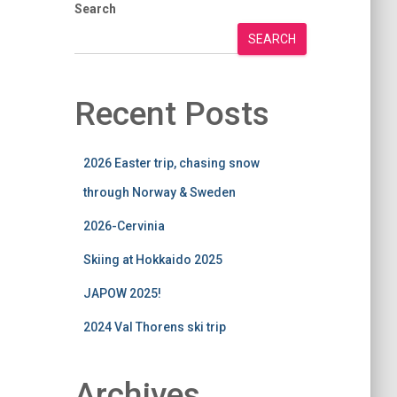
Search
SEARCH
Recent Posts
2026 Easter trip, chasing snow
through Norway & Sweden
2026-Cervinia
Skiing at Hokkaido 2025
JAPOW 2025!
2024 Val Thorens ski trip
Archives