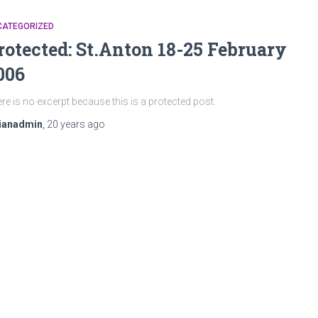
CATEGORIZED
rotected: St.Anton 18-25 February
006
re is no excerpt because this is a protected post.
ianadmin
,
20 years
ago