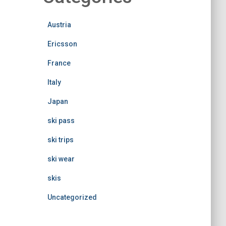
Austria
Ericsson
France
Italy
Japan
ski pass
ski trips
ski wear
skis
Uncategorized