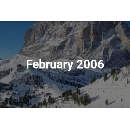
February 2006