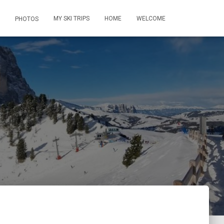
MY SKI TRIPS
HOME
WELCOME
PHOTOS