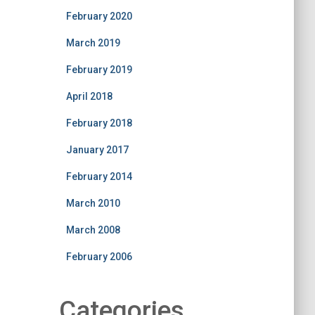
February 2020
March 2019
February 2019
April 2018
February 2018
January 2017
February 2014
March 2010
March 2008
February 2006
Categories