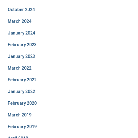
October 2024
March 2024
January 2024
February 2023
January 2023
March 2022
February 2022
January 2022
February 2020
March 2019
February 2019