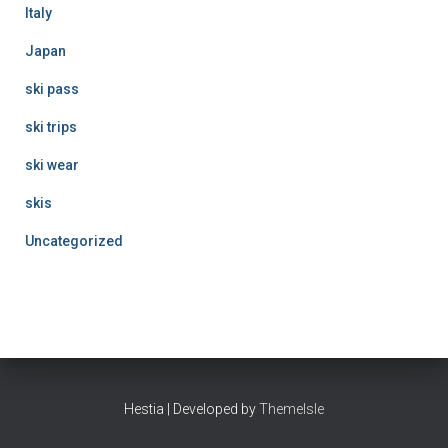
Italy
Japan
ski pass
ski trips
ski wear
skis
Uncategorized
Hestia | Developed by
ThemeIsle