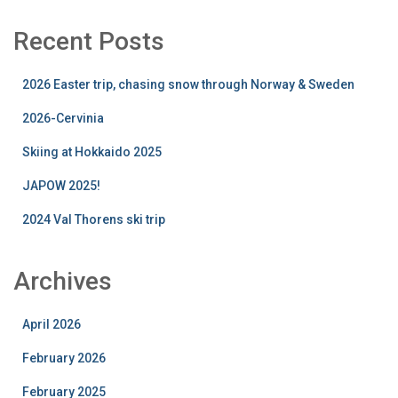
Recent Posts
2026 Easter trip, chasing snow through Norway & Sweden
2026-Cervinia
Skiing at Hokkaido 2025
JAPOW 2025!
2024 Val Thorens ski trip
Archives
April 2026
February 2026
February 2025