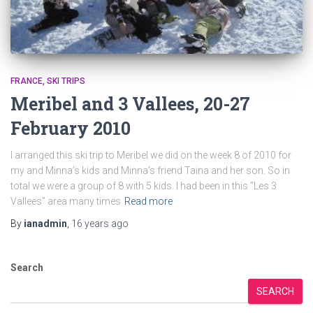
FRANCE
SKI TRIPS
Meribel and 3 Vallees, 20-27
February 2010
I arranged this ski trip to Meribel we did on the week 8 of 2010 for
my and Minna’s kids and Minna’s friend Taina and her son. So in
total we were a group of 8 with 5 kids. I had been in this “Les 3
Vallees” area many times
Read more
By
ianadmin
,
16 years
ago
Search
SEARCH