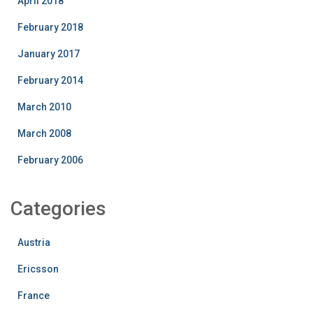
April 2018
February 2018
January 2017
February 2014
March 2010
March 2008
February 2006
Categories
Austria
Ericsson
France