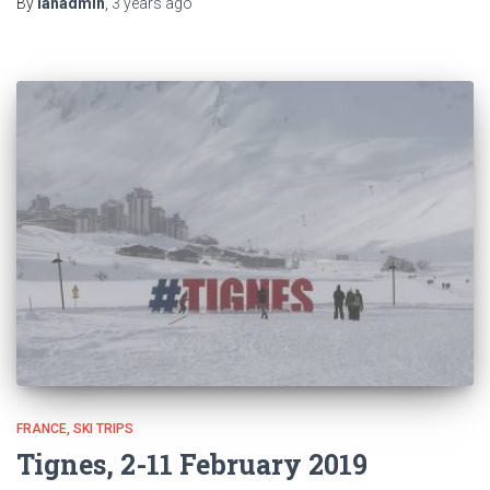
By
ianadmin
,
3 years
ago
FRANCE
SKI TRIPS
Tignes, 2-11 February 2019