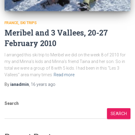
FRANCE
SKI TRIPS
Meribel and 3 Vallees, 20-27
February 2010
I arranged this ski trip to Meribel we did on the week 8 of 2010 for
my and Minna’s kids and Minna’s friend Taina and her son. So in
total we were a group of 8 with 5 kids. I had been in this “Les 3
Vallees” area many times
Read more
By
ianadmin
,
16 years
ago
Search
SEARCH