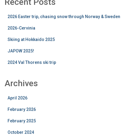
Recent Posts
2026 Easter trip, chasing snow through Norway & Sweden
2026-Cervinia
Skiing at Hokkaido 2025
JAPOW 2025!
2024 Val Thorens ski trip
Archives
April 2026
February 2026
February 2025
October 2024