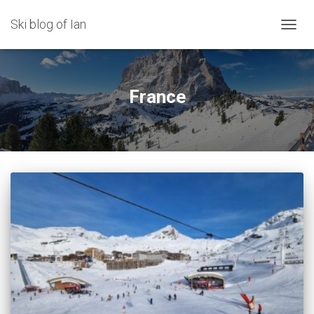
Ski blog of Ian
TOGGL
France