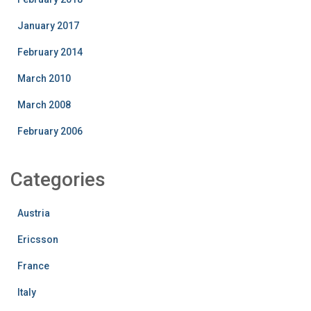
January 2017
February 2014
March 2010
March 2008
February 2006
Categories
Austria
Ericsson
France
Italy