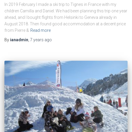
In 2019 February I made a ski trip to Tignes in France with my
children Camilla and Daniel. We had been planning this trip one year
ahead, and I bought flights from Helsinki to Geneva already in
August 2018. Then found good accommodation at a decent price
from Pierre &
Read more
By
ianadmin
,
7 years
ago