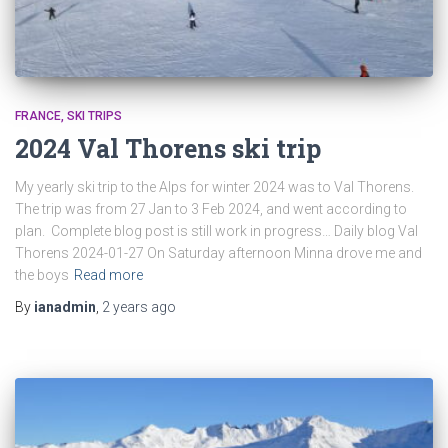
FRANCE
SKI TRIPS
2024 Val Thorens ski trip
My yearly ski trip to the Alps for winter 2024 was to Val Thorens.
The trip was from 27 Jan to 3 Feb 2024, and went according to
plan. Complete blog post is still work in progress… Daily blog Val
Thorens 2024-01-27 On Saturday afternoon Minna drove me and
the boys
Read more
By
ianadmin
,
2 years
ago