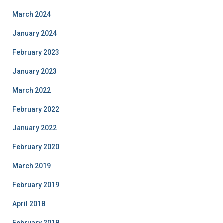
March 2024
January 2024
February 2023
January 2023
March 2022
February 2022
January 2022
February 2020
March 2019
February 2019
April 2018
February 2018