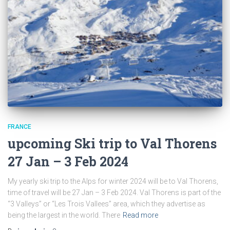
FRANCE
upcoming Ski trip to Val Thorens
27 Jan – 3 Feb 2024
My yearly ski trip to the Alps for winter 2024 will be to Val Thorens,
time of travel will be 27 Jan – 3 Feb 2024. Val Thorens is part of the
“3 Valleys” or “Les Trois Vallees” area, which they advertise as
being the largest in the world. There
Read more