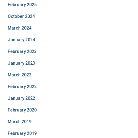
February 2025
October 2024
March 2024
January 2024
February 2023
January 2023
March 2022
February 2022
January 2022
February 2020
March 2019
February 2019