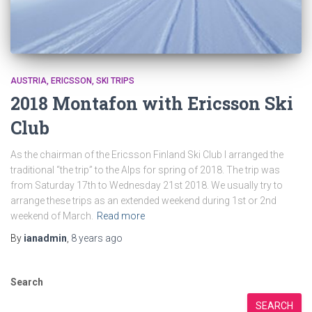
AUSTRIA
ERICSSON
SKI TRIPS
2018 Montafon with Ericsson Ski
Club
As the chairman of the Ericsson Finland Ski Club I arranged the
traditional “the trip” to the Alps for spring of 2018. The trip was
from Saturday 17th to Wednesday 21st 2018. We usually try to
arrange these trips as an extended weekend during 1st or 2nd
weekend of March.
Read more
By
ianadmin
,
8 years
ago
Search
SEARCH