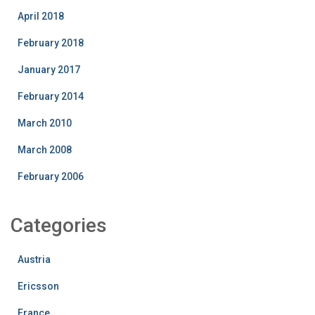
April 2018
February 2018
January 2017
February 2014
March 2010
March 2008
February 2006
Categories
Austria
Ericsson
France