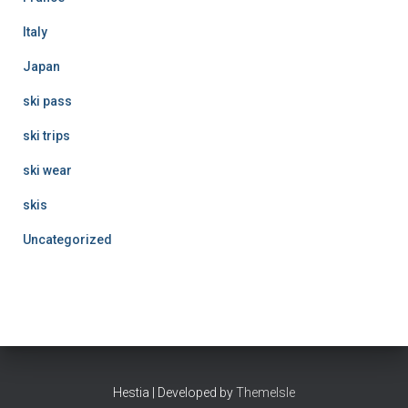
Italy
Japan
ski pass
ski trips
ski wear
skis
Uncategorized
Hestia | Developed by
ThemeIsle