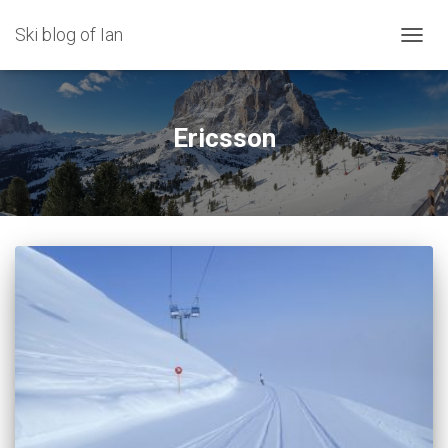
Ski blog of Ian
TOGGL
Ericsson