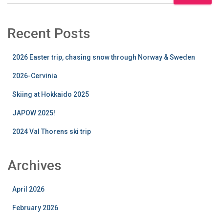
Recent Posts
2026 Easter trip, chasing snow through Norway & Sweden
2026-Cervinia
Skiing at Hokkaido 2025
JAPOW 2025!
2024 Val Thorens ski trip
Archives
April 2026
February 2026