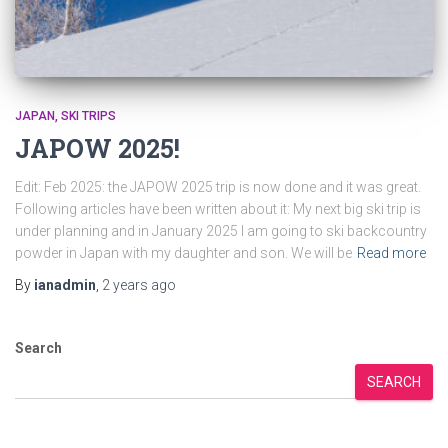
JAPAN
SKI TRIPS
JAPOW 2025!
Edit: Feb 2025: the JAPOW 2025 trip is now done and it was great.
Following articles have been written about it: My next big ski trip is
under planning and in January 2025 I am going to ski backcountry
powder in Japan with my daughter and son. We will be
Read more
By
ianadmin
,
2 years
ago
Search
SEARCH