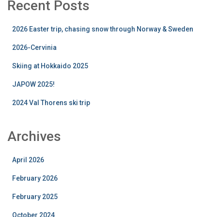
Recent Posts
2026 Easter trip, chasing snow through Norway & Sweden
2026-Cervinia
Skiing at Hokkaido 2025
JAPOW 2025!
2024 Val Thorens ski trip
Archives
April 2026
February 2026
February 2025
October 2024