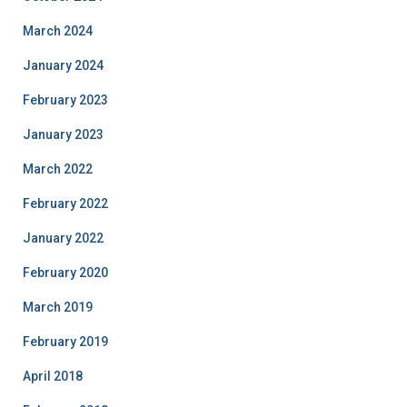
March 2024
January 2024
February 2023
January 2023
March 2022
February 2022
January 2022
February 2020
March 2019
February 2019
April 2018