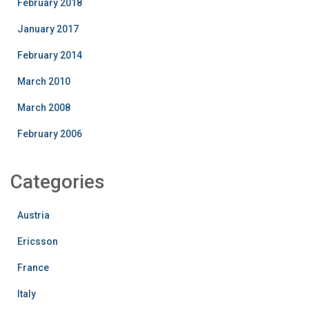
February 2018
January 2017
February 2014
March 2010
March 2008
February 2006
Categories
Austria
Ericsson
France
Italy